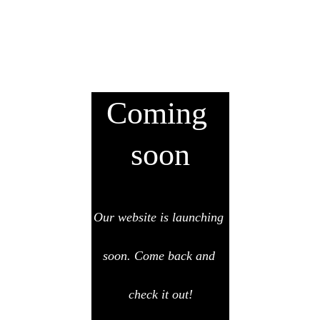
Coming 
soon
Our website is launching 
soon. Come back and 
check it out!