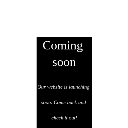
Coming 
soon
Our website is launching 
soon. Come back and 
check it out!