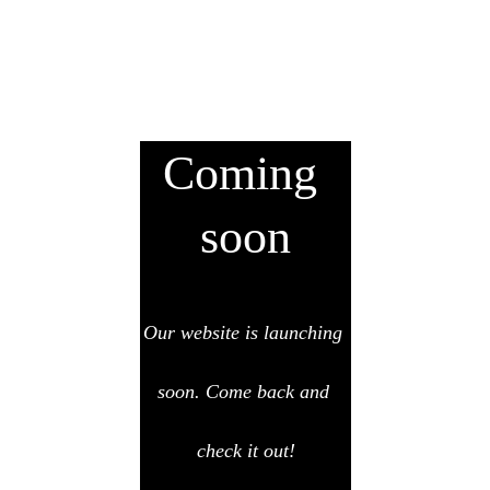
Coming 
soon
Our website is launching 
soon. Come back and 
check it out!